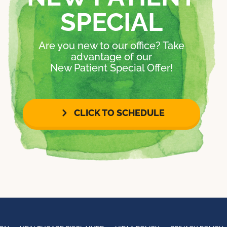
SPECIAL
Are you new to our office? Take
advantage of our
New Patient Special Offer!
CLICK TO SCHEDULE