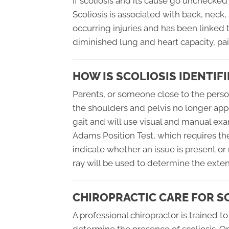
If scoliosis and its cause go unchecke
Scoliosis is associated with back, neck, 
occurring injuries and has been linked t
diminished lung and heart capacity, pain
HOW IS SCOLIOSIS IDENTIFI
Parents, or someone close to the person w
the shoulders and pelvis no longer appe
gait and will use visual and manual exa
Adams Position Test, which requires the
indicate whether an issue is present or 
ray will be used to determine the extent
CHIROPRACTIC CARE FOR S
A professional chiropractor is trained 
determine the presence of scoliosis. Onc