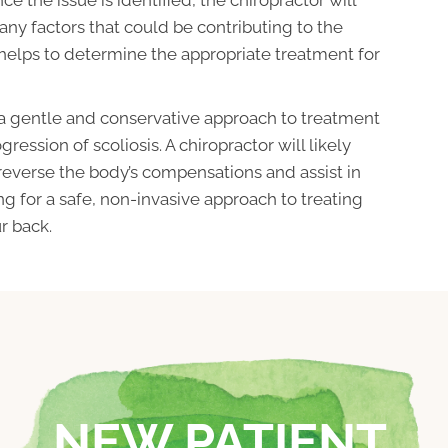
 any factors that could be contributing to the
 helps to determine the appropriate treatment for
 a gentle and conservative approach to treatment
ression of scoliosis. A chiropractor will likely
 reverse the body’s compensations and assist in
ing for a safe, non-invasive approach to treating
r back.
NEW PATIENT