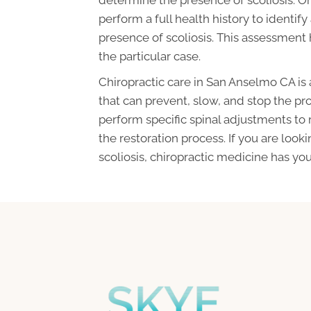
perform a full health history to identify
presence of scoliosis. This assessment
the particular case.
Chiropractic care in San Anselmo CA is
that can prevent, slow, and stop the prog
perform specific spinal adjustments to
the restoration process. If you are look
scoliosis, chiropractic medicine has you