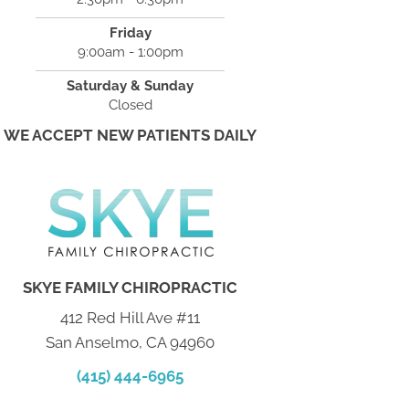
Friday
9:00am - 1:00pm
Saturday & Sunday
Closed
WE ACCEPT NEW PATIENTS DAILY
SKYE FAMILY CHIROPRACTIC
412 Red Hill Ave #11
San Anselmo, CA 94960
(415) 444-6965