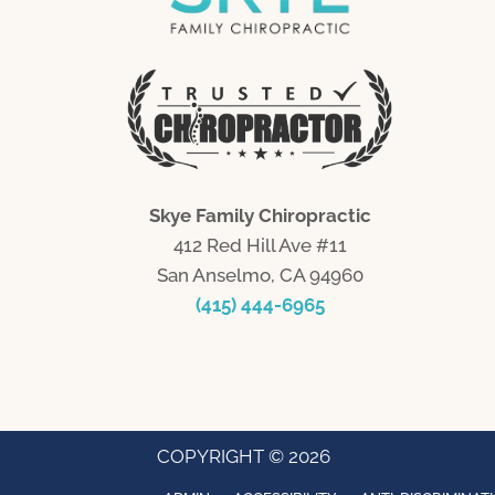
Skye Family Chiropractic
412 Red Hill Ave #11
San Anselmo, CA 94960
(415) 444-6965
COPYRIGHT © 2026