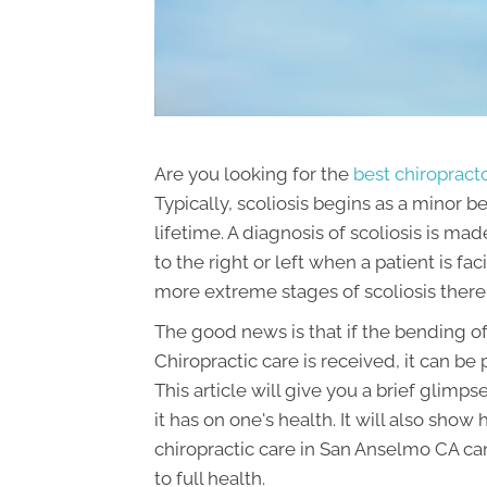
Are you looking for the
best chiropract
Typically, scoliosis begins as a minor b
lifetime. A diagnosis of scoliosis is 
to the right or left when a patient is 
more extreme stages of scoliosis ther
The good news is that if the bending of
Chiropractic care is received, it can be
This article will give you a brief glimp
it has on one's health. It will also sho
chiropractic care in San Anselmo CA can
to full health.