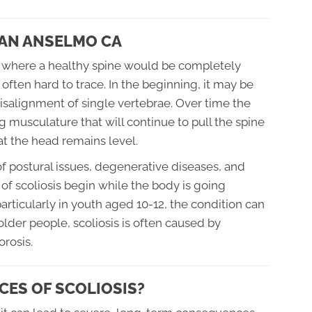
SAN ANSELMO CA
ine where a healthy spine would be completely
s often hard to trace. In the beginning, it may be
isalignment of single vertebrae. Over time the
 musculature that will continue to pull the spine
hat the head remains level.
 postural issues, degenerative diseases, and
of scoliosis begin while the body is going
rticularly in youth aged 10-12, the condition can
 older people, scoliosis is often caused by
rosis.
ES OF SCOLIOSIS?