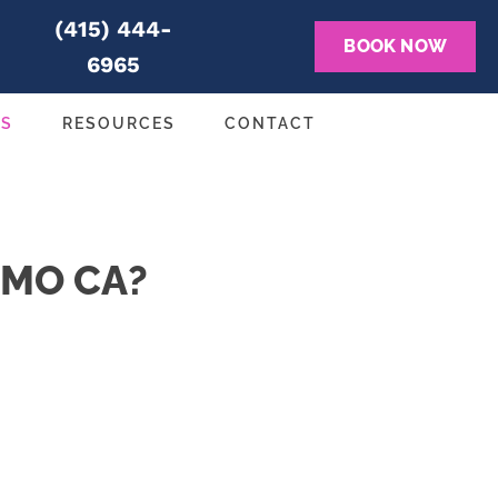
(415) 444-
BOOK NOW
6965
NS
RESOURCES
CONTACT
LMO CA?