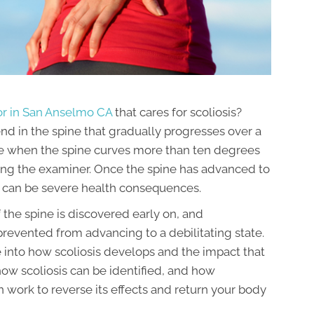
or in San Anselmo CA
that cares for scoliosis?
end in the spine that gradually progresses over a
made when the spine curves more than ten degrees
facing the examiner. Once the spine has advanced to
e can be severe health consequences.
 the spine is discovered early on, and
 prevented from advancing to a debilitating state.
se into how scoliosis develops and the impact that
w how scoliosis can be identified, and how
 work to reverse its effects and return your body