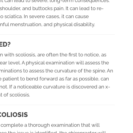
d it can lead to severe, long-term consequences.
shoulder, and buttocks pain. It can lead to re-
o sciatica. In severe cases, it can cause
ful menstruation, and physical disability.
ED?
ith scoliosis, are often the first to notice, as
ar level. A physical examination will assess the
minations to assess the curvature of the spine. An
 patient to bend forward as far as possible, can
not. If a noticeable curvature is discovered an x-
 of scoliosis.
COLIOSIS
to complete a thorough examination that will
e the issue is identified, the chiropractor will