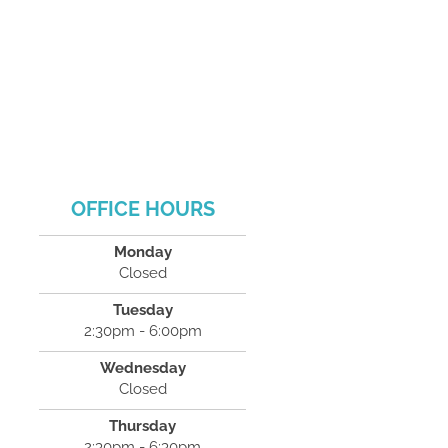
OFFICE HOURS
Monday
Closed
Tuesday
2:30pm - 6:00pm
Wednesday
Closed
Thursday
2:30pm - 6:30pm