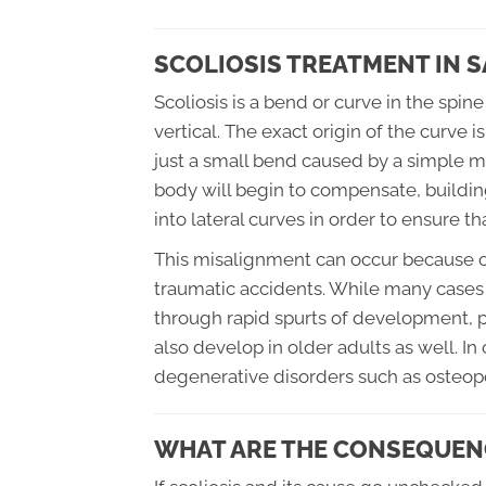
SCOLIOSIS TREATMENT IN 
Scoliosis is a bend or curve in the sp
vertical. The exact origin of the curve i
just a small bend caused by a simple m
body will begin to compensate, building
into lateral curves in order to ensure t
This misalignment can occur because of
traumatic accidents. While many cases 
through rapid spurts of development, pa
also develop in older adults as well. In
degenerative disorders such as osteopo
WHAT ARE THE CONSEQUENC