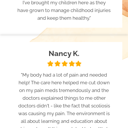
I've brought my children here as they
have grown to manage childhood injuries
and keep them healthy."
Nancy K.
Filled
Filled
Filled
Filled
Filled
star
star
star
star
star
"My body had a lot of pain and needed
help! The care here helped me cut down
on my pain meds tremendously and the
doctors explained things to me other
doctors didn't - like the fact that scoliosis
was causing my pain. The environment is
all about learning and education about