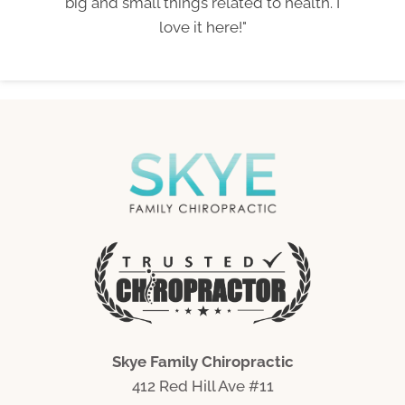
big and small things related to health. I
love it here!"
Skye Family Chiropractic
412 Red Hill Ave #11