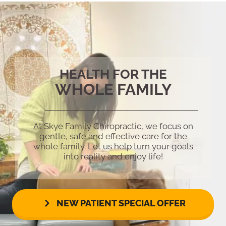
HEALTH FOR THE
WHOLE FAMILY
At Skye Family Chiropractic, we focus on
gentle, safe and effective care for the
whole family. Let us help turn your goals
into reality and enjoy life!
NEW PATIENT SPECIAL OFFER