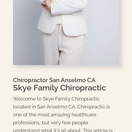
Chiropractor San Anselmo CA
Skye Family Chiropractic
Welcome to Skye Family Chiropractic
located in San Anselmo CA. Chiropractic is
one of the most amazing healthcare
professions, but very few people
understand what it's all about. This article is