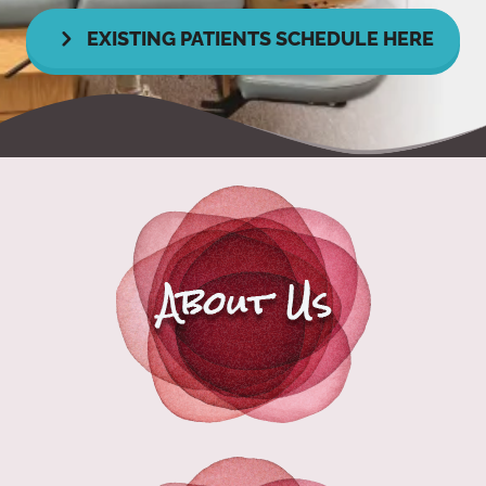
EXISTING PATIENTS SCHEDULE HERE