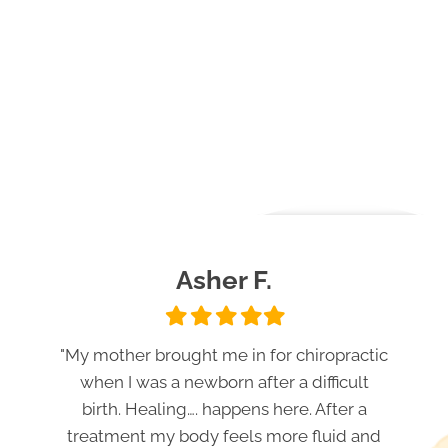
Asher F.
Filled
Filled
Filled
Filled
Filled
star
star
star
star
star
"My mother brought me in for chiropractic
when I was a newborn after a difficult
birth. Healing…. happens here. After a
treatment my body feels more fluid and