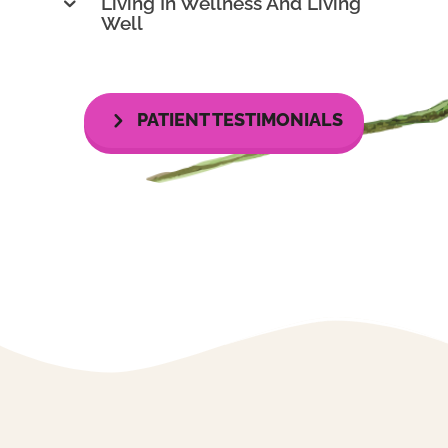
Living In Wellness And Living
Well
PATIENT TESTIMONIALS