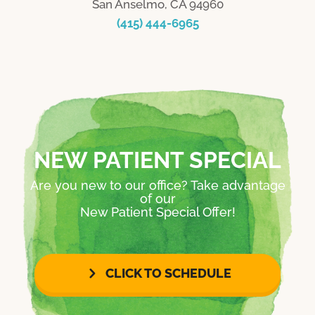
San Anselmo, CA 94960
(415) 444-6965
NEW PATIENT SPECIAL
Are you new to our office? Take advantage
of our
New Patient Special Offer!
CLICK TO SCHEDULE