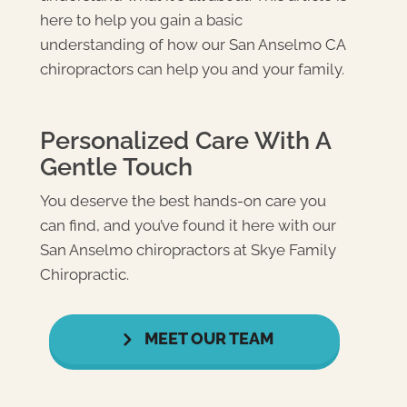
here to help you gain a basic
understanding of how our
San Anselmo CA
chiropractors
can help you and your family.
Personalized Care With A
Gentle Touch
You deserve the best hands-on care you
can find, and you’ve found it here with our
San Anselmo chiropractors at Skye Family
Chiropractic.
MEET OUR TEAM