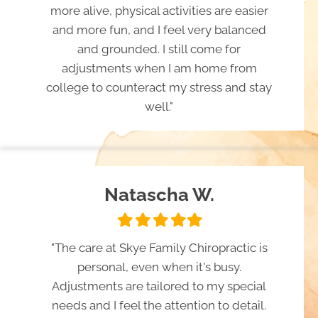
more alive, physical activities are easier
and more fun, and I feel very balanced
and grounded. I still come for
adjustments when I am home from
college to counteract my stress and stay
well."
Natascha W.
Filled
Filled
Filled
Filled
Filled
star
star
star
star
star
"The care at Skye Family Chiropractic is
personal, even when it's busy.
Adjustments are tailored to my special
needs and I feel the attention to detail.