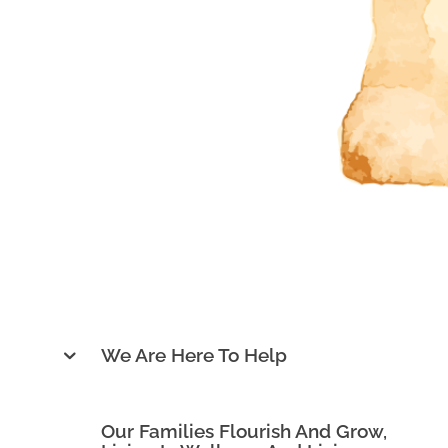
Dr. Kerry (Chia-Hua) Chan, M.S., D.C.
We Are Here To Help
Our Families Flourish And Grow,