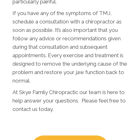
particularly painful.
If you have any of the symptoms of TMJ,
schedule a consultation with a chiropractor as
soon as possible. It’s also important that you
follow any advice or recommendations given
during that consultation and subsequent
appointments. Every exercise and treatment is
designed to remove the underlying cause of the
problem and restore your jaw function back to
normal.
At Skye Family Chiropractic our team is here to
help answer your questions. Please feel free to
contact us today.