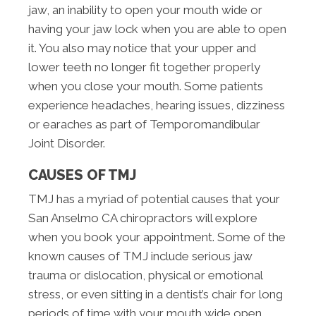
jaw, an inability to open your mouth wide or
having your jaw lock when you are able to open
it. You also may notice that your upper and
lower teeth no longer fit together properly
when you close your mouth. Some patients
experience headaches, hearing issues, dizziness
or earaches as part of Temporomandibular
Joint Disorder.
CAUSES OF TMJ
TMJ has a myriad of potential causes that your
San Anselmo CA chiropractors will explore
when you book your appointment. Some of the
known causes of TMJ include serious jaw
trauma or dislocation, physical or emotional
stress, or even sitting in a dentist’s chair for long
periods of time with your mouth wide open.