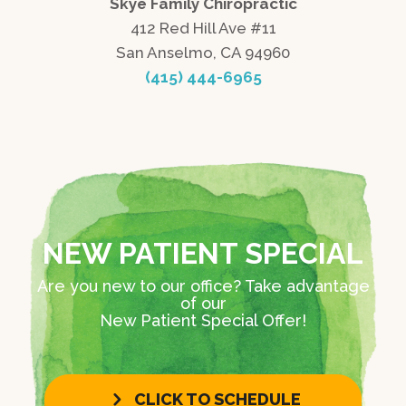
Skye Family Chiropractic
412 Red Hill Ave #11
San Anselmo, CA 94960
(415) 444-6965
NEW PATIENT SPECIAL
Are you new to our office? Take advantage
of our
New Patient Special Offer!
CLICK TO SCHEDULE