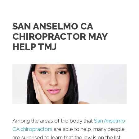
SAN ANSELMO CA
CHIROPRACTOR MAY
HELP TMJ
Among the areas of the body that
San Anselmo
CA chiropractors
are able to help, many people
are surprised to learn that the jaw is on the list.