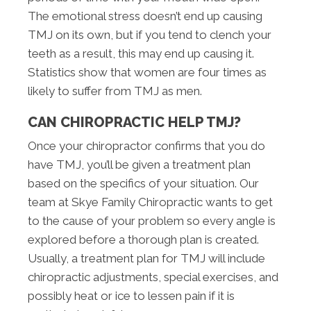
The emotional stress doesn’t end up causing
TMJ on its own, but if you tend to clench your
teeth as a result, this may end up causing it.
Statistics show that women are four times as
likely to suffer from TMJ as men.
CAN CHIROPRACTIC HELP TMJ?
Once your chiropractor confirms that you do
have TMJ, you’ll be given a treatment plan
based on the specifics of your situation. Our
team at Skye Family Chiropractic wants to get
to the cause of your problem so every angle is
explored before a thorough plan is created.
Usually, a treatment plan for TMJ will include
chiropractic adjustments, special exercises, and
possibly heat or ice to lessen pain if it is