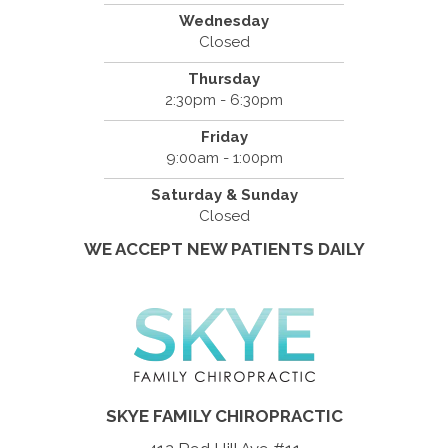
Wednesday
Closed
Thursday
2:30pm - 6:30pm
Friday
9:00am - 1:00pm
Saturday & Sunday
Closed
WE ACCEPT NEW PATIENTS DAILY
SKYE FAMILY CHIROPRACTIC