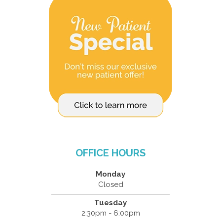
OFFICE HOURS
Monday
Closed
Tuesday
2:30pm - 6:00pm