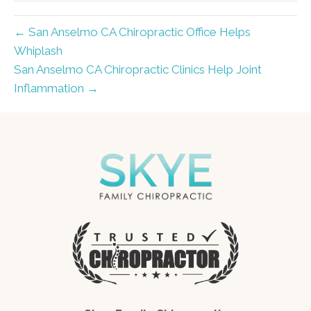
← San Anselmo CA Chiropractic Office Helps
Whiplash
San Anselmo CA Chiropractic Clinics Help Joint
Inflammation →