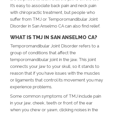
It’s easy to associate back pain and neck pain
with chiropractic treatment, but people who
suffer from TMJ or Temporomandibular Joint
Disorder in San Anselmo CA can also find relief.
WHAT IS TMJ IN SAN ANSELMO CA?
Temporomandibular Joint Disorder refers to a
group of conditions that affect the
temporomandibular joint in the jaw. This joint
connects your jaw to your skull, so it stands to
reason that if you have issues with the muscles
or ligaments that control its movement you may
experience problems.
Some common symptoms of TMJ include pain
in your jaw, cheek, teeth or front of the ear
when you chew or yawn, clicking noises in the